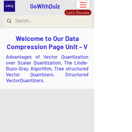
GoWithQuiz
Let’s Donate
Welcome to Our Data
Compression Page Unit - V
Advantages of Vector Quantization
over Scalar Quantization, The Linde-
Buzo-Gray Algorithm, Tree structured
Vector Quantizers. Structured
VectorQuantizers.