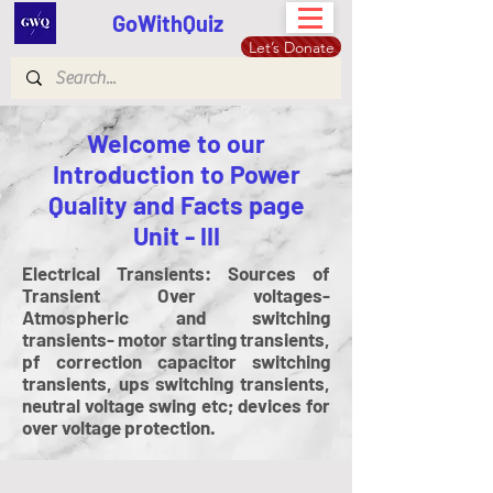
GoWithQuiz
Let’s Donate
Welcome to our
Introduction to Power
Quality and Facts page
Unit - III
Electrical Transients: Sources of
Transient Over voltages-
Atmospheric and switching
transients- motor starting transients,
pf correction capacitor switching
transients, ups switching transients,
neutral voltage swing etc; devices for
over voltage protection.