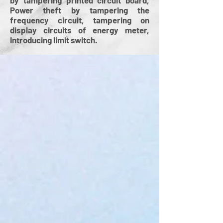
by tampering printed circuit board,
Power theft by tampering the
frequency circuit, tampering on
display circuits of energy meter,
Introducing limit switch.