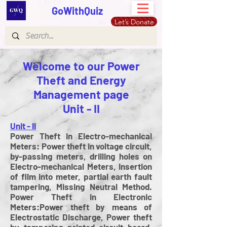
GoWithQuiz
Let’s Donate
Welcome to our Power
Theft and Energy
Management page
Unit - II
Unit - II
Power Theft in Electro-mechanical
Meters: Power theft in voltage circuit,
by-passing meters, drilling holes on
Electro-mechanical Meters, Insertion
of film into meter, partial earth fault
tampering, Missing Neutral Method.
Power Theft in Electronic
Meters:Power theft by means of
Electrostatic Discharge, Power theft