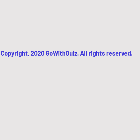
Copyright, 2020 GoWithQuiz. All rights reserved.