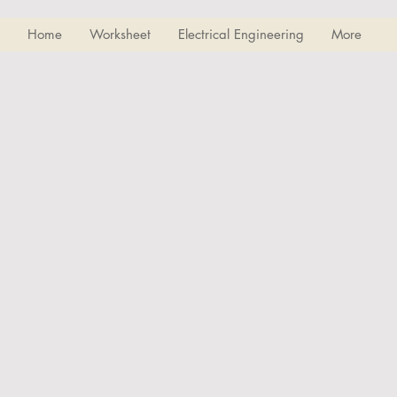
Home
Worksheet
Electrical Engineering
More