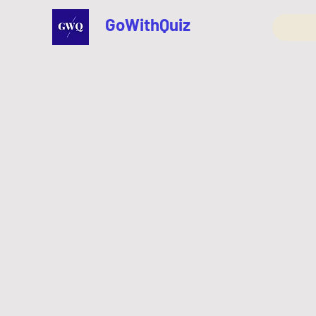
GoWithQuiz