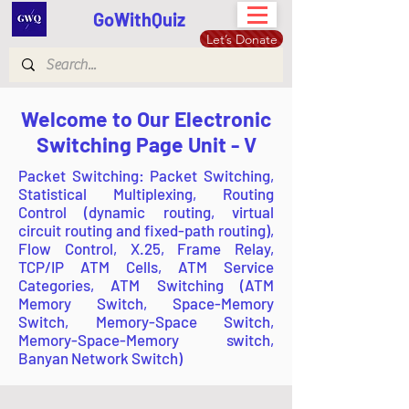
GoWithQuiz
Let’s Donate
Welcome to Our Electronic
Switching Page Unit - V
Packet Switching: Packet Switching,
Statistical Multiplexing, Routing
Control (dynamic routing, virtual
circuit routing and fixed-path routing),
Flow Control, X.25, Frame Relay,
TCP/IP ATM Cells, ATM Service
Categories, ATM Switching (ATM
Memory Switch, Space-Memory
Switch, Memory-Space Switch,
Memory-Space-Memory switch,
Banyan Network Switch)